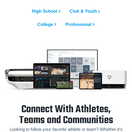
High School
Club & Youth
College
Professional
Connect With Athletes,
Teams and Communities
Looking to follow your favorite athlete or team? Whether it’s