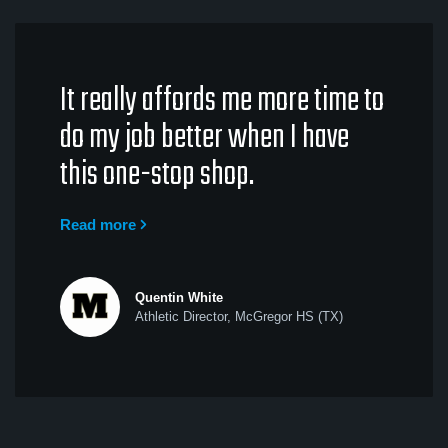
It really affords me more time to
do my job better when I have
this one-stop shop.
Read more
Quentin White
Athletic Director, McGregor HS (TX)