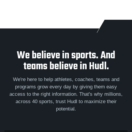
We believe in sports. And
teams believe in Hudl.
We're here to help athletes, coaches, teams and
programs grow every day by giving them easy
access to the right information. That's why millions,
across 40 sports, trust Hudl to maximize their
potential.