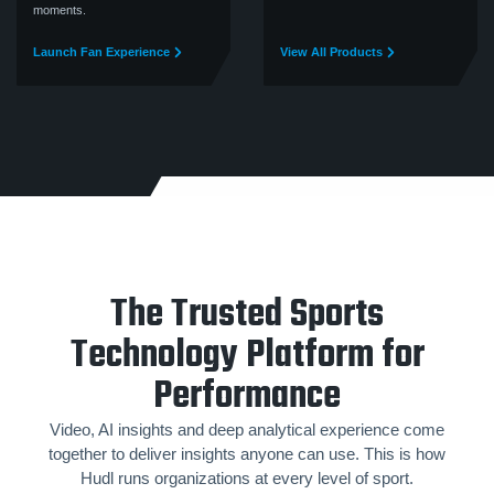
moments.
Launch Fan Experience
View All Products
The Trusted Sports
Technology Platform for
Performance
Video, AI insights and deep analytical experience come
together to deliver insights anyone can use. This is how
Hudl runs organizations at every level of sport.