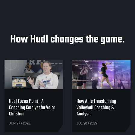
How Hudl changes the game.
Hudl Focus Point—A
How AI Is Transforming
Coaching Catalyst for Valor
Volleyball Coaching &
Christian
Analysis
JUN 27 / 2025
JUL 28 / 2025