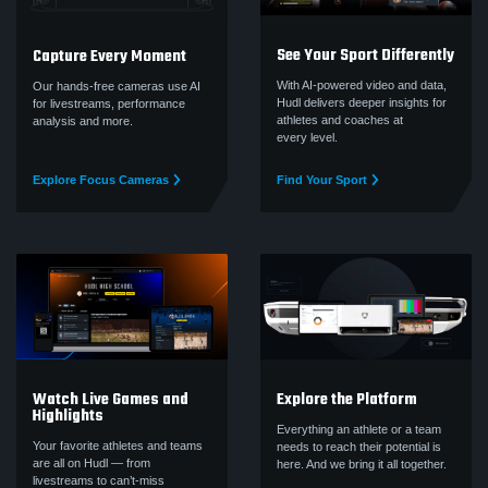
See Your Sport Differently
Capture Every Moment
With AI-powered video and data,
Our hands-free cameras use AI
Hudl delivers deeper insights for
for livestreams, performance
athletes and coaches at
analysis and more.
every level.
Explore Focus Cameras
Find Your Sport
Watch Live Games and
Explore the Platform
Highlights
Everything an athlete or a team
Your favorite athletes and teams
needs to reach their potential is
are all on Hudl — from
here. And we bring it all together.
livestreams to can’t‑miss