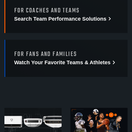
FOR COACHES AND TEAMS
Search Team Performance
Solutions
FOR FANS AND FAMILIES
Watch Your Favorite
Teams & Athletes