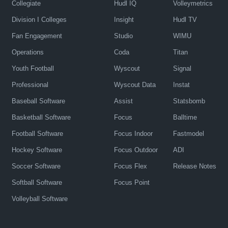
Collegiate
Hudl IQ
Volleymetrics
Division I Colleges
Insight
Hudl TV
Fan Engagement
Studio
WIMU
Operations
Coda
Titan
Youth Football
Wyscout
Signal
Professional
Wyscout Data
Instat
Baseball Software
Assist
Statsbomb
Basketball Software
Focus
Balltime
Football Software
Focus Indoor
Fastmodel
Hockey Software
Focus Outdoor
ADI
Soccer Software
Focus Flex
Release Notes
Softball Software
Focus Point
Volleyball Software