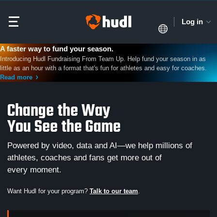
Log in
A faster way to fund your season.
Introducing Hudl Fundraising From Team Up. Help fund your season in as
little as an hour with a format that's fun for athletes and easy for coaches.
Read more
Change the Way
You See the Game
Powered by video, data and AI—we help millions of
athletes, coaches and fans get more out of
every moment.
Want Hudl for your program?
Talk to our team
.