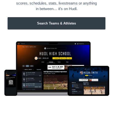
scores, schedules, stats, livestreams or anything
in between… it’s on Hudl.
Search Teams & Athletes