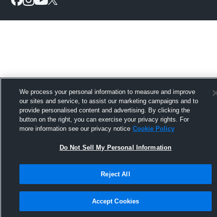
We process your personal information to measure and improve
our sites and service, to assist our marketing campaigns and to
provide personalised content and advertising. By clicking the
button on the right, you can exercise your privacy rights. For
more information see our privacy notice
Cookie Policy
Do Not Sell My Personal Information
Reject All
Accept Cookies