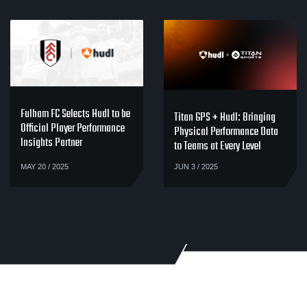
Fulham FC Selects Hudl to be
Titan GPS + Hudl: Bringing
Official Player Performance
Physical Performance Data
Insights Partner
to Teams at Every Level
MAY 20 / 2025
JUN 3 / 2025