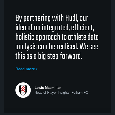
By partnering with Hudl, our
idea of an integrated, efficient,
holistic approach to athlete data
analysis can be realised. We see
this as a big step forward.
Read more
Lewis Macmillan
Head of Player Insights, Fulham FC