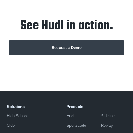
See Hudl in action.
Request a Demo
Solutions
Products
High School
Hudl
Sideline
Club
Sportscode
Replay