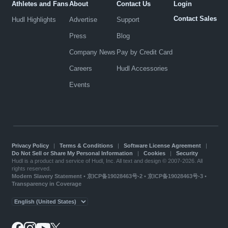
Athletes and Fans
About
Contact Us
Login
Contact Sales
Hudl Highlights
Advertise
Support
Press
Blog
Company News
Pay by Credit Card
Careers
Hudl Accessories
Events
Privacy Policy
|
Terms & Conditions
|
Software License Agreement
|
Do Not Sell or Share My Personal Information
|
Cookies
|
Security
Hudl is a product and service of Hudl, Inc. All text and design © 2007-2026. All
rights reserved.
Modern Slavery Statement
•
京ICP备19028463号-2
•
京ICP备19028463号-3
•
Transparency in Coverage