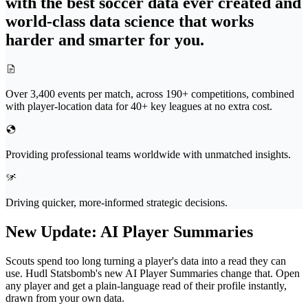
with the best soccer data ever created and
world-class data science that works
harder and smarter for you.
Over 3,400 events per match, across 190+ competitions, combined
with player-location data for 40+ key leagues at no extra cost.
Providing professional teams worldwide with unmatched insights.
Driving quicker, more-informed strategic decisions.
New Update
:
AI Player Summaries
Scouts spend too long turning a player's data into a read they can
use. Hudl Statsbomb's new AI Player Summaries change that. Open
any player and get a plain-language read of their profile instantly,
drawn from your own data.