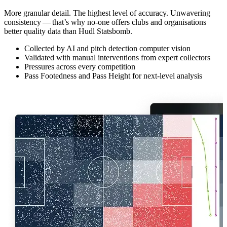
More granular detail. The highest level of accuracy. Unwavering
consistency — that’s why no-one offers clubs and organ­i­sa­tions
better quality data than Hudl Statsbomb.
Collected by AI and pitch detection computer vision
Validated with manual interventions from expert collectors
Pressures across every competition
Pass Footedness and Pass Height for next-level analysis