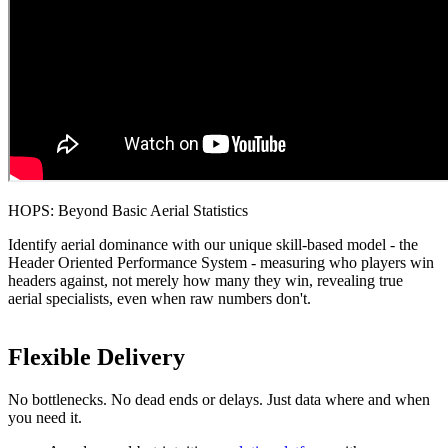
HOPS: Beyond Basic Aerial Statistics
Identify aerial dominance with our unique skill-based model - the
Header Oriented Performance System - measuring who players win
headers against, not merely how many they win, revealing true
aerial specialists, even when raw numbers don't.
Flexible Delivery
No bottlenecks. No dead ends or delays. Just data where and when
you need it.