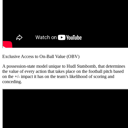
Exclusive Access to On-Ball Value (OBV)
A possession-state model unique to Hudl Statsbomb, that determines
the value of every action that takes place on the football pitch based
on the +/- impact it has on the team’s likelihood of scoring and
conceding.