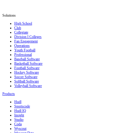
Solutions
High School
Club
Collegiate
Division I Colleges
Fan Engagement
Operations
Youth Football
Professional
Baseball Software
Basketball Software
Football Software
Hockey Software
Soccer Software
Softball Software
Volleyball Software
Products
Hudl
Sportscode
Hudl IQ
Insight
Studio
Coda
Wyscout