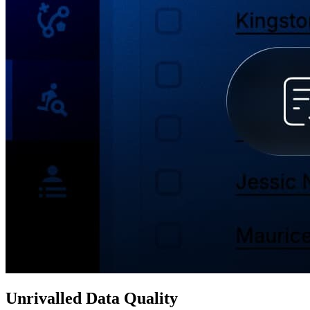
Unrivalled Data Quality