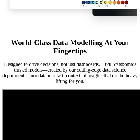
World-Class Data Modelling At Your
Fingertips
Designed to drive decisions, not just dashboards. Hudl Statsbomb’s
trusted models—created by our cutting-edge data science
department—turn data into fast, contextual insights that do the heavy
lifting for you.