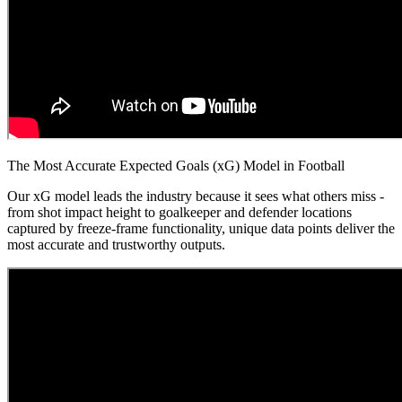
The Most Accurate Expected Goals (xG) Model in Football
Our xG model leads the industry because it sees what others miss -
from shot impact height to goalkeeper and defender locations
captured by freeze-frame functionality, unique data points deliver the
most accurate and trustworthy outputs.