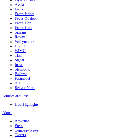
Wyscout Data
Assist
Focus
Focus Indoor
Focus Outdoor
Focus Flex
Focus Point
Sideline
Replay
Volleymetrics
Hudl TV
WIMU
Titan
Signal
Instat
Statsbomb
Balltime
Fastmodel
ADI
Release Notes
Athletes and Fans
Hudl Highlights
About
Advertise
Press
Company News
Careers