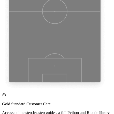
Gold Standard Customer Care
Access online step-by-step guides, a full Python and R code library,