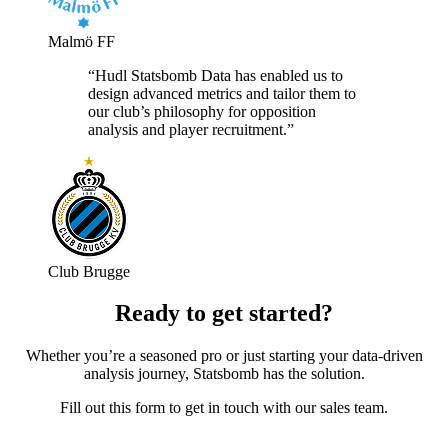
Malmö FF
“Hudl Statsbomb Data has enabled us to
design advanced metrics and tailor them to
our club’s philosophy for opposition
analysis and player recruitment.”
Club Brugge
Ready to get started?
Whether you’re a seasoned pro or just starting your data-driven
analysis journey, Statsbomb has the solution.
Fill out this form to get in touch with our sales team.