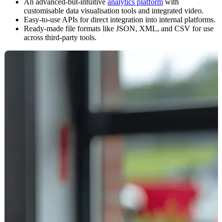
An advanced-but-intuitive
analytics platform
with
customisable data visualisation tools and integrated video.
Easy-to-use APIs for direct integration into internal platforms.
Ready-made file formats like JSON, XML, and CSV for use
across third-party tools.