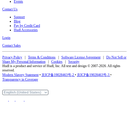
Events
Contact Us
Support
Blog
Pay by Credit Card
Hudl Accessories
Login
Contact Sales
Privacy Policy
|
Terms & Conditions
|
Software License Agreement
|
Do Not Sell or
Share My Personal Information
|
Cookies
|
Security
Hudl is a product and service of Hudl, Inc. All text and design © 2007-2026. All rights
reserved.
Modern Slavery Statement
•
京ICP备19028463号-2
•
京ICP备19028463号-3
•
Transparency in Coverage