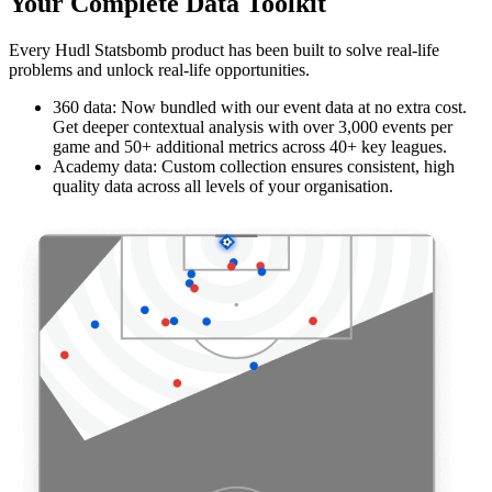
Your Complete Data Toolkit
Every Hudl Statsbomb product has been built to solve real-life
problems and unlock real-life opportunities.
360 data: Now bundled with our event data at no extra cost.
Get deeper contextual analysis with over 3,000 events per
game and 50+ additional metrics across 40+ key leagues.
Academy data: Custom collection ensures consistent, high
quality data across all levels of your organisation.