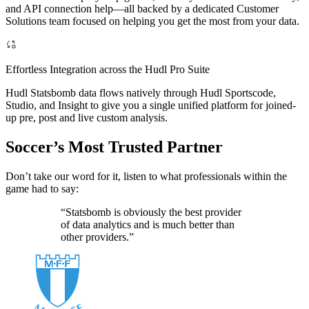
and API connection help—all backed by a dedicated Customer
Solutions team focused on helping you get the most from your data.
Effortless Integration across the Hudl Pro Suite
Hudl Statsbomb data flows natively through Hudl Sportscode,
Studio, and Insight to give you a single unified platform for joined-
up pre, post and live custom analysis.
Soccer’s Most Trusted Partner
Don’t take our word for it, listen to what professionals within the
game had to say:
“Statsbomb is obviously the best provider
of data analytics and is much better than
other providers.”