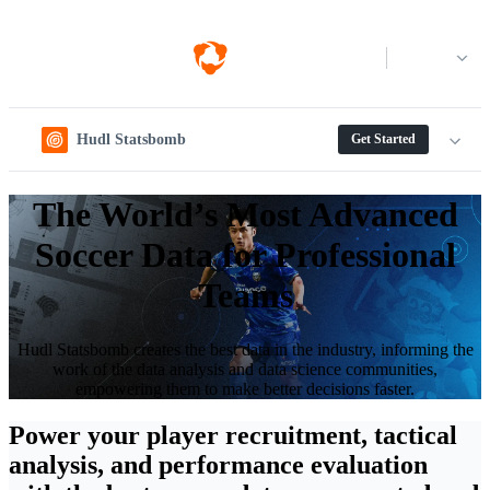
Log in
Hudl Statsbomb
Get Started
The World’s Most Advanced
Soccer Data for Professional
Teams
Hudl Statsbomb creates the best data in the industry, informing the
work of the data analysis and data science communities,
empowering them to make better decisions faster.
Power your player recruitment, tactical
analysis, and performance evaluation