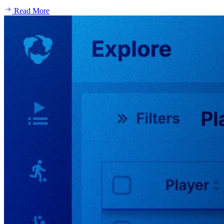
Read More