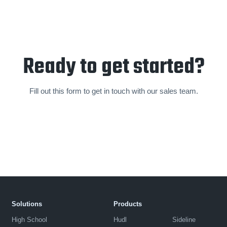
Ready to get started?
Fill out this form to get in touch with our sales team.
Solutions
Products
High School
Hudl
Sideline