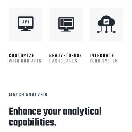
CUSTOMIZE
READY-TO-USE
INTEGRATE
WITH OUR APIS
DASHBOARDS
YOUR SYSTEM
MATCH ANALYSIS
Enhance your analytical
capabilities.