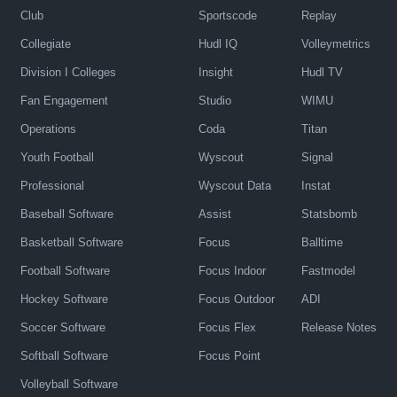
Club
Sportscode
Replay
Collegiate
Hudl IQ
Volleymetrics
Division I Colleges
Insight
Hudl TV
Fan Engagement
Studio
WIMU
Operations
Coda
Titan
Youth Football
Wyscout
Signal
Professional
Wyscout Data
Instat
Baseball Software
Assist
Statsbomb
Basketball Software
Focus
Balltime
Football Software
Focus Indoor
Fastmodel
Hockey Software
Focus Outdoor
ADI
Soccer Software
Focus Flex
Release Notes
Softball Software
Focus Point
Volleyball Software