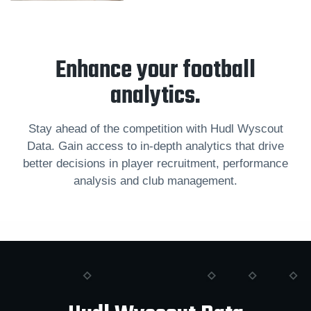
Enhance your football
analytics.
Stay ahead of the competition with Hudl Wyscout
Data. Gain access to in-depth analytics that drive
better decisions in player recruitment, performance
analysis and club management.