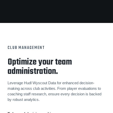
CLUB MANAGEMENT
Optimize your team
administration.
Leverage Hudl Wyscout Data for enhanced decision-
making across club activities. From player evaluations to
coaching staff research, ensure every decision is backed
by robust analytics.