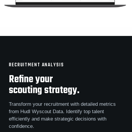
RECRUITMENT ANALYSIS
Refine your
scouting strategy.
Transform your recruitment with detailed metrics
from Hudl Wyscout Data. Identify top talent
efficiently and make strategic decisions with
confidence.