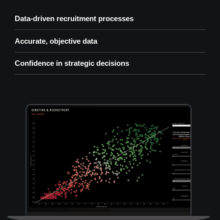
Data-driven recruitment processes
Accurate, objective data
Confidence in strategic decisions