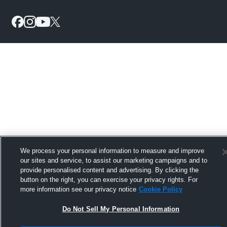
We process your personal information to measure and improve
our sites and service, to assist our marketing campaigns and to
provide personalised content and advertising. By clicking the
button on the right, you can exercise your privacy rights. For
more information see our privacy notice
Cookie Policy
Do Not Sell My Personal Information