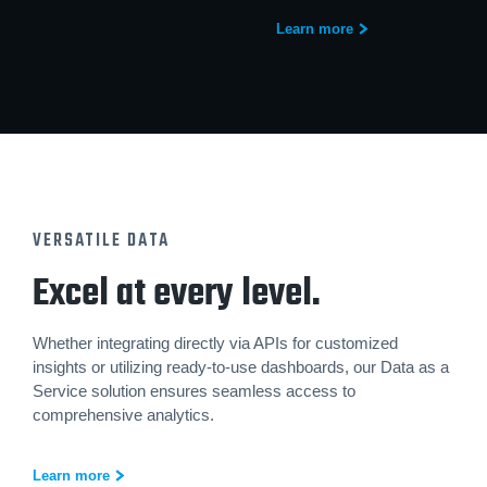
Learn more
VERSATILE DATA
Excel at every level.
Whether integrating directly via APIs for customized
insights or utilizing ready-to-use dashboards, our Data as a
Service solution ensures seamless access to
comprehensive analytics.
Learn more