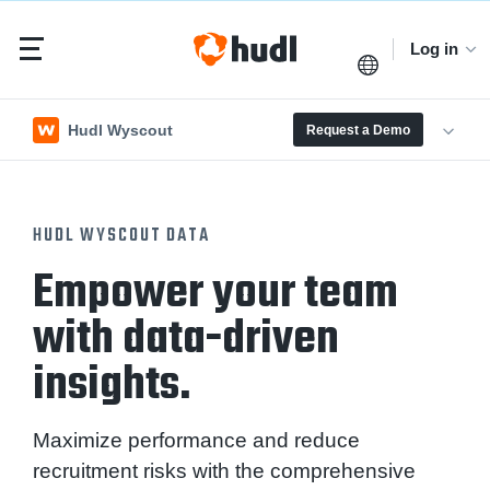
Log in
Hudl Wyscout
Request a Demo
HUDL WYSCOUT DATA
Empower your team
with data-driven
insights.
Maximize performance and reduce
recruitment risks with the comprehensive