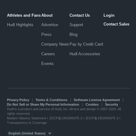
Athletes and Fans
About
Contact Us
Login
Contact Sales
Hudl Highlights
Advertise
Support
Press
Blog
Company News
Pay by Credit Card
Careers
Hudl Accessories
Events
Privacy Policy
|
Terms & Conditions
|
Software License Agreement
|
Do Not Sell or Share My Personal Information
|
Cookies
|
Security
Hudl is a product and service of Hudl, Inc. All text and design © 2007-2026. All
rights reserved.
Modern Slavery Statement
•
京ICP备19028463号-2
•
京ICP备19028463号-3
•
Transparency in Coverage