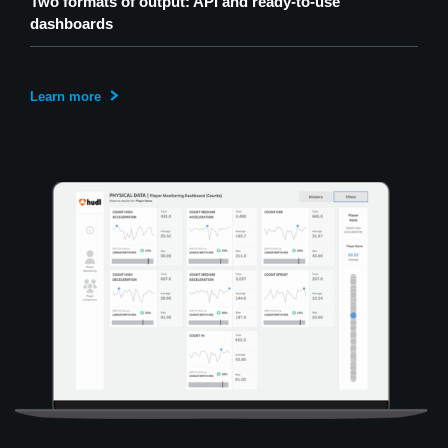
Two formats of output: API and ready-to-use
dashboards
Learn more