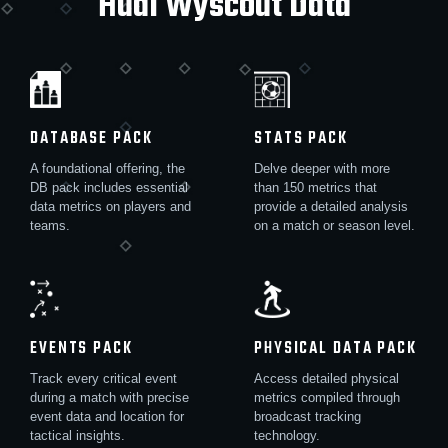
Hudl Wyscout Data
DATABASE PACK
STATS PACK
A foundational offering, the
Delve deeper with more
DB pack includes essential
than 150 metrics that
data metrics on players and
provide a detailed analysis
teams.
on a match or season level.
EVENTS PACK
PHYSICAL DATA PACK
Track every critical event
Access detailed physical
during a match with precise
metrics compiled through
event data and location for
broadcast tracking
tactical insights.
technology.