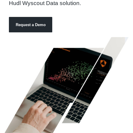
Hudl Wyscout Data solution.
Request a Demo