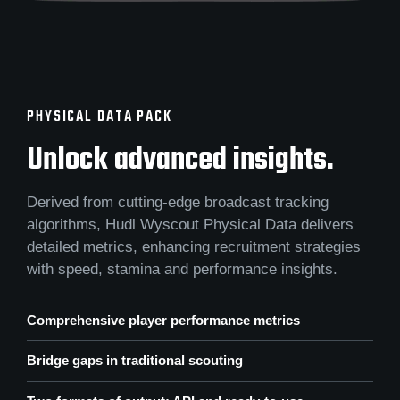
PHYSICAL DATA PACK
Unlock advanced insights.
Derived from cutting-edge broadcast tracking
algorithms, Hudl Wyscout Physical Data delivers
detailed metrics, enhancing recruitment strategies
with speed, stamina and performance insights.
Comprehensive player performance metrics
Bridge gaps in traditional scouting