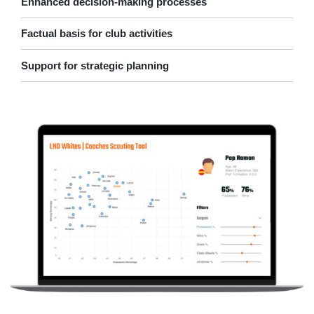
Enhanced decision-making processes
Factual basis for club activities
Support for strategic planning