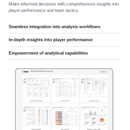
Make informed decisions with comprehensive insights into
player performance and team tactics.
Seamless integration into analysis workflows
In-depth insights into player performance
Empowerment of analytical capabilities