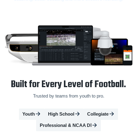
Built for Every Level of Football.
Trusted by teams from youth to pro.
Youth
High School
Collegiate
Professional & NCAA DⅠ