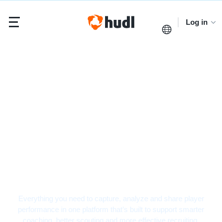
Log in
Football Video
Analysis Software
Everything you need to capture, analyze and share player
performance in one platform that’s built to support smarter
coaching, better scouting and more effective recruiting.