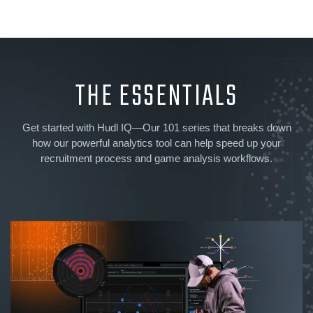
THE ESSENTIALS
Get started with Hudl IQ—Our 101 series that breaks down
how our powerful analytics tool can help speed up your
recruitment process and game analysis workflows.