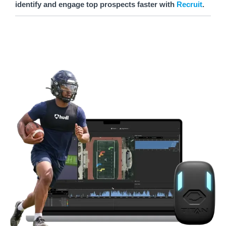
identify and engage top prospects faster with
Recruit
.