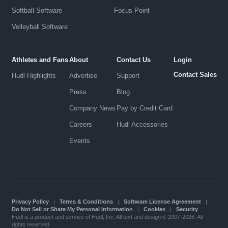
Softball Software
Focus Point
Volleyball Software
Athletes and Fans
About
Contact Us
Login
Contact Sales
Hudl Highlights
Advertise
Support
Press
Blog
Company News
Pay by Credit Card
Careers
Hudl Accessories
Events
Privacy Policy
|
Terms & Conditions
|
Software License Agreement
|
Do Not Sell or Share My Personal Information
|
Cookies
|
Security
Hudl is a product and service of Hudl, Inc. All text and design © 2007-2026. All
rights reserved.