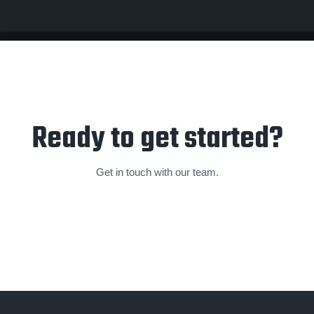
Ready to get started?
Get in touch with our team.