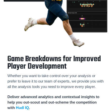
Game Breakdowns for Improved
Player Development
Whether you want to take control over your analysis or
prefer to leave it to our team of experts, we provide you with
all the analysis tools you need to improve every player.
Deliver advanced analytics and contextual insights to
help you out-scout and out-scheme the competition
with
Hudl IQ
.