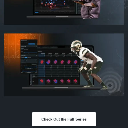
Check Out the Full Series