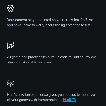
Your camera stays mounted on your press box 24/7, so
you never have to worry about finding someone to film.
All game and practice film auto-uploads to Hudl for review,
sharing or Assist breakdown.
Hudl’s new fan experience gives you access to monetize
all your games with livestreaming to
Hudl TV
.