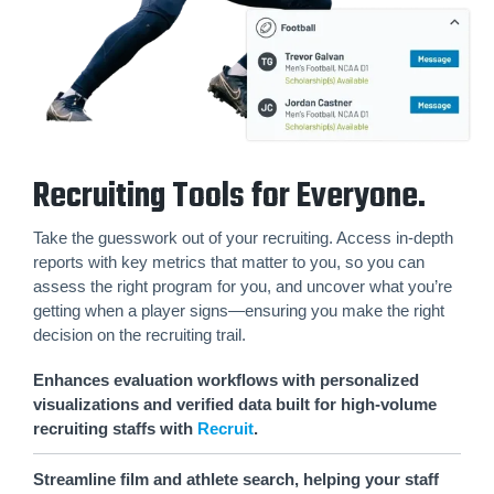
Recruiting Tools for Everyone.
Take the guesswork out of your recruiting. Access in-depth
reports with key metrics that matter to you, so you can
assess the right program for you, and uncover what you’re
getting when a player signs—ensuring you make the right
decision on the recruiting trail.
Enhances evaluation workflows with personalized
visualizations and verified data built for high-volume
recruiting staffs with
Recruit
.
Streamline film and athlete search, helping your staff