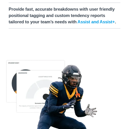
Provide fast, accurate breakdowns with user friendly
positional tagging and custom tendency reports
tailored to your team’s needs with
Assist and Assist+
.