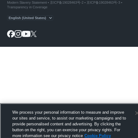
Modern Slavery Statement
•
京ICP备19028463号-2
•
京ICP备19028463号-3
•
Transparency in Coverage
We process your personal information to measure and improve
our sites and service, to assist our marketing campaigns and to
provide personalised content and advertising. By clicking the
button on the right, you can exercise your privacy rights. For
more information see our privacy notice
Cookie Policy