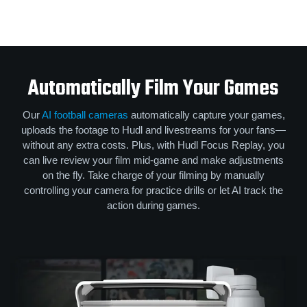
Automatically Film Your Games
Our
AI football cameras
automatically capture your games,
uploads the footage to Hudl and livestreams for your fans—
without any extra costs. Plus, with Hudl Focus Replay, you
can live review your film mid-game and make adjustments
on the fly. Take charge of your filming by manually
controlling your camera for practice drills or let AI track the
action during games.