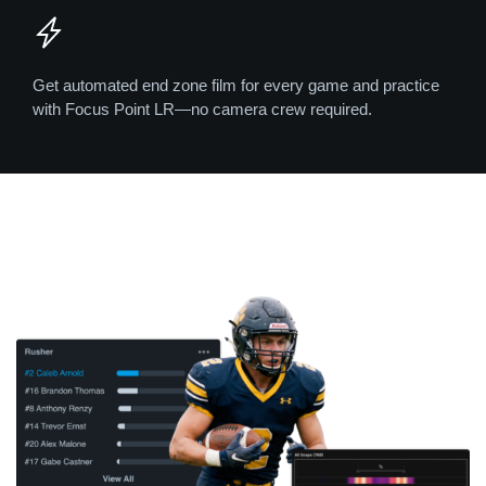
Get automated end zone film for every game and practice
with Focus Point LR—no camera crew required.