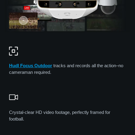
Hudl Focus
Out
door
tracks and records all the action–no
cameraman required.
Crystal-clear HD video footage, perfectly framed for
football.