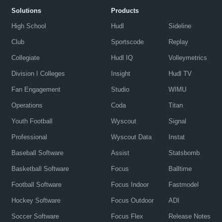
Solutions
Products
High School
Hudl
Sideline
Club
Sportscode
Replay
Collegiate
Hudl IQ
Volleymetrics
Division I Colleges
Insight
Hudl TV
Fan Engagement
Studio
WIMU
Operations
Coda
Titan
Youth Football
Wyscout
Signal
Professional
Wyscout Data
Instat
Baseball Software
Assist
Statsbomb
Basketball Software
Focus
Balltime
Football Software
Focus Indoor
Fastmodel
Hockey Software
Focus Outdoor
ADI
Soccer Software
Focus Flex
Release Notes