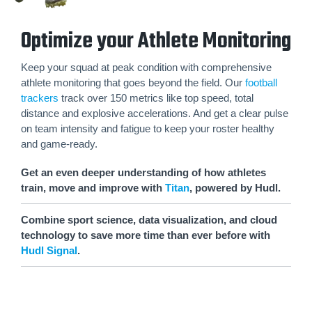
Optimize your Athlete Monitoring
Keep your squad at peak condition with comprehensive
athlete monitoring that goes beyond the field. Our
football
trackers
track over 150 metrics like top speed, total
distance and explosive accelerations. And get a clear pulse
on team intensity and fatigue to keep your roster healthy
and game-ready.
Get an even deeper understanding of how athletes
train, move and improve with
Titan
, powered by Hudl.
Combine sport science, data visualization, and cloud
technology to save more time than ever before with
Hudl Signal
.