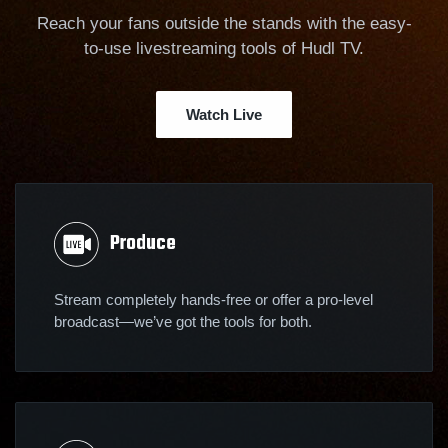
Reach your fans outside the stands with the easy-
to-use livestreaming tools of Hudl TV.
Watch Live
Produce
Stream completely hands-free or offer a pro-level
broadcast—we’ve got the tools for both.