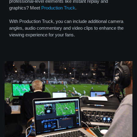
professional-level elements like instant replay and
graphics? Meet
Production Truck
.
With Production Truck, you can include additional camera
angles, audio commentary and video clips to enhance the
viewing experience for your fans.