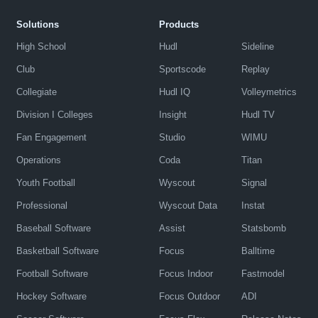
Solutions
Products
High School
Hudl
Sideline
Club
Sportscode
Replay
Collegiate
Hudl IQ
Volleymetrics
Division I Colleges
Insight
Hudl TV
Fan Engagement
Studio
WIMU
Operations
Coda
Titan
Youth Football
Wyscout
Signal
Professional
Wyscout Data
Instat
Baseball Software
Assist
Statsbomb
Basketball Software
Focus
Balltime
Football Software
Focus Indoor
Fastmodel
Hockey Software
Focus Outdoor
ADI