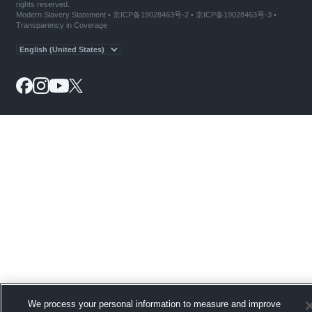
rights reserved.
Modern Slavery Statement
•
京ICP备19028463号-2
•
京ICP备19028463号-3
•
Transparency in Coverage
We process your personal information to measure and improve