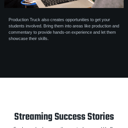
Production Truck also creates opportunities to get your
students involved. Bring them into areas like production and
commentary to provide hands-on experience and let them
showcase their skills.
Streaming Success Stories