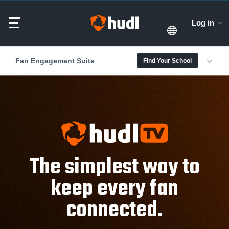
Log in
Fan Engagement Suite
Find Your School
The simplest way to
keep every fan
connected.