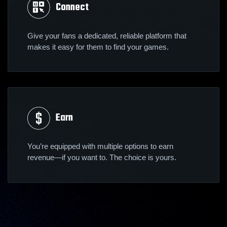
Connect
Give your fans a dedicated, reliable platform that
makes it easy for them to find your games.
Earn
You’re equipped with multiple options to earn
revenue—if you want to. The choice is yours.