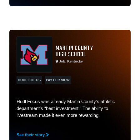
MARTIN COUNTY
HIGH SCHOOL
Job, Kentucky
HUDL FOCUS
PAY PER VIEW
Hudl Focus was already Martin County’s athletic
department’s “best investment.” The ability to
livestream made it even more rewarding.
See their story