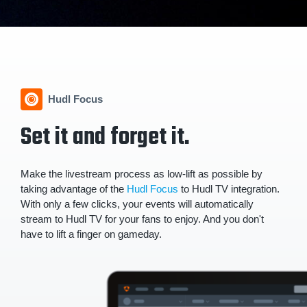
Hudl Focus
Set it and forget it.
Make the livestream process as low-lift as possible by
taking advantage of the
Hudl Focus
to Hudl TV integration.
With only a few clicks, your events will automatically
stream to Hudl TV for your fans to enjoy. And you don't
have to lift a finger on gameday.