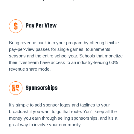
Pay Per View
Bring revenue back into your program by offering flexible
pay-per-view passes for single games, tournaments,
seasons and the entire school year. Schools that monetize
their livestream have access to an industry-leading 60%
revenue share model.
Sponsorships
It’s simple to add sponsor logos and taglines to your
broadcast if you want to go that route. You’ll keep all the
money you earn through selling sponsorships, and it’s a
great way to involve your community.