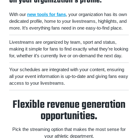
on your organization's profile.
With our
new tools for fans
, your organization has its own
dedicated profile, home to your livestreams, highlights, and
more. It’s everything fans need in one easy-to-find place.
Livestreams are organized by team, sport and status,
making it simple for fans to find exactly what they’re looking
for, whether it’s currently live or on-demand the next day.
Your schedules are integrated with your content, ensuring
all your event information is up-to-date and giving fans easy
access to your livestreams.
Flexible revenue generation
opportunities.
Pick the streaming option that makes the most sense for
your athletic department.