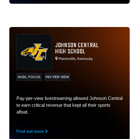
JOHNSON CENTRAL
HIGH SCHOOL
Paintsville, Kentucky
HUDL FOCUS
PAY PER VIEW
Pay-per-view livestreaming allowed Johnson Central
to earn critical revenue that kept all their sports
afloat.
Find out more