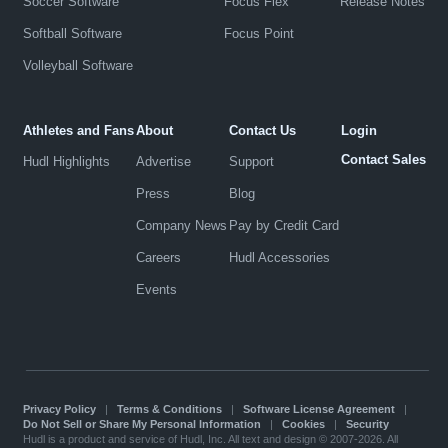
Soccer Software
Focus Flex
Release Notes
Softball Software
Focus Point
Volleyball Software
Athletes and Fans
About
Contact Us
Login
Contact Sales
Hudl Highlights
Advertise
Support
Press
Blog
Company News
Pay by Credit Card
Careers
Hudl Accessories
Events
Privacy Policy
|
Terms & Conditions
|
Software License Agreement
|
Do Not Sell or Share My Personal Information
|
Cookies
|
Security
Hudl is a product and service of Hudl, Inc. All text and design © 2007-2026. All