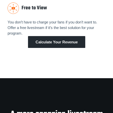
Free to View
You don’t have to charge your fans if you don’t want to.
Offer a free livestream if it’s the best solution for your
program.
Calculate Your Revenue