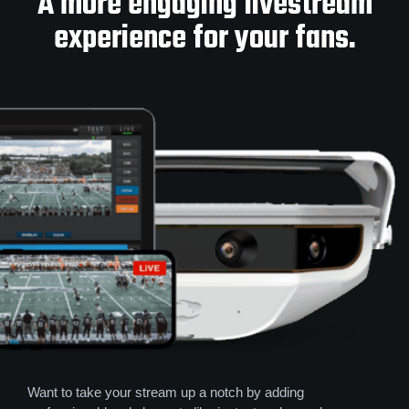
A more engaging livestream
experience for your fans.
Want to take your stream up a notch by adding