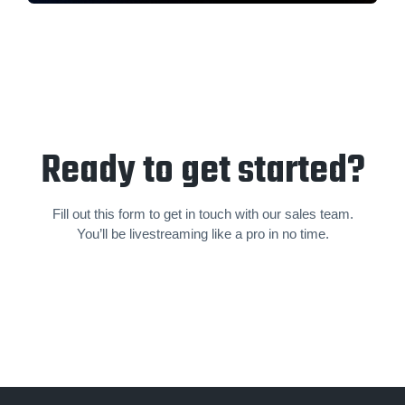
Ready to get started?
Fill out this form to get in touch with our sales team.
You’ll be livestream­ing like a pro in no time.