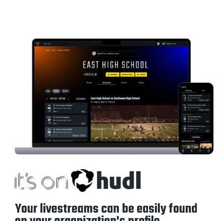
Your livestreams can be easily found