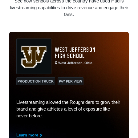
See how schools across the country have used Hudl’s
livestreaming capabilities to drive revenue and engage their
fans.
WEST JEFFERSON
HIGH SCHOOL
West Jefferson, Ohio
PRODUCTION TRUCK
PAY PER VIEW
Livestreaming allowed the Roughriders to grow their
brand and give athletes a level of exposure like
never before.
Learn more