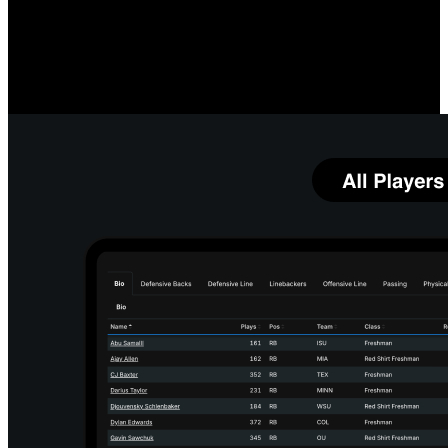
Measure O-Line Performance
Compare your linemen's quarterback protection prowess, both
individually and as a group, to team and league averages. Identify
which linemen and running back combinations most impact your
running game.