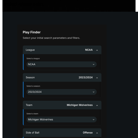
product release notes.