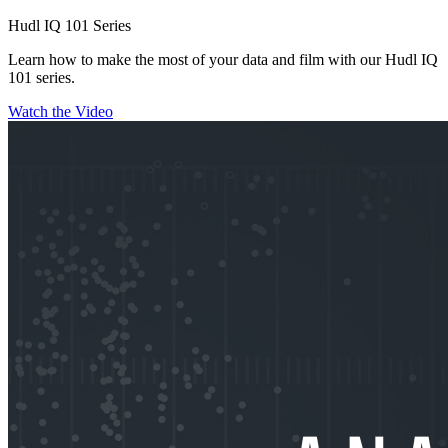
Hudl IQ 101 Series
Learn how to make the most of your data and film with our Hudl IQ
101 series.
Watch the Video