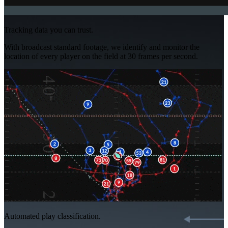
Tracking data you can trust.
With broadcast standard footage, we identify and monitor the
location of every player on the field at 30 frames per second.
Automated play classification.