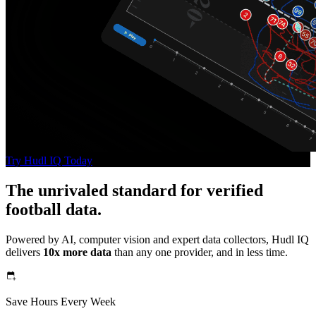
Try Hudl IQ Today
The unrivaled standard for verified
football data.
Powered by AI, computer vision and expert data collectors, Hudl IQ
delivers
10x more data
than any one provider, and in less time.
Save Hours Every Week