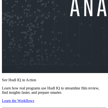
See Hudl IQ in Action
Learn how real programs use Hudl IQ to streamline film review,
find insights faster, and prepare smarter.
Learn the Workflows