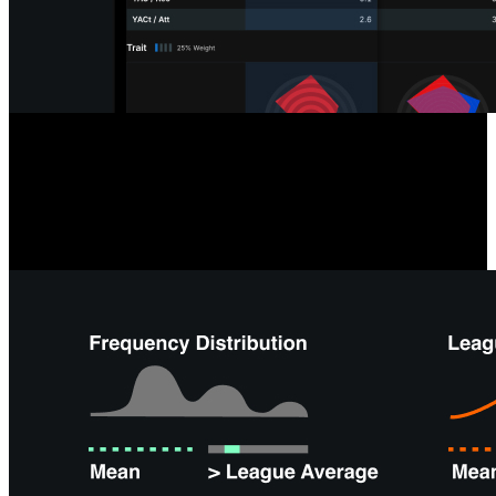
Opposition & Self-Scouting
Analyzing your team or next opponent is easier than ever with tools
like team radars, formation summaries, and depth charts, giving you
instant overviews and saving time on offensive and defensive
performance analysis.