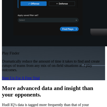
Play Finder
Dramatically reduce the amount of time it takes to find and create
cutups of teams from any mix of on-field situations and play
outcomes.
Sign Up For A Free Trial
More advanced data and insight than
your opponents.
Hudl IQ's data is tagged more frequently than that of your