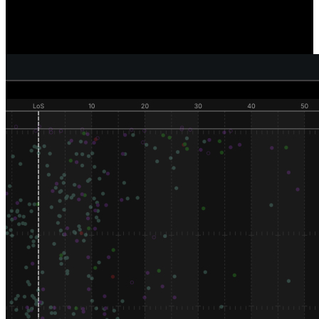
Reveal where and how individual defenders are generating pressure,
sacks, and tackles, and compare how well your defense as a unit is
performing versus your competition.