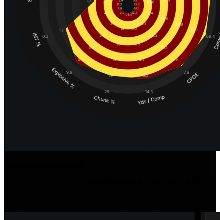
Faster Player Evaluations
Our iconic radars use position-specific stats and metrics to provide a
comprehensive overview of player traits and performance, while
position-specific tools make detailed analysis easy.