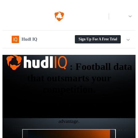
Log in
Hudl IQ
Sign Up For A Free Trial
:
Football data
that outsmarts your
competition.
Elevate your recruitment, game preparation, and self-scouting
workflows with the next-gen level data and analytics platform
designed to give your collegiate program the ultimate competitive
advantage.