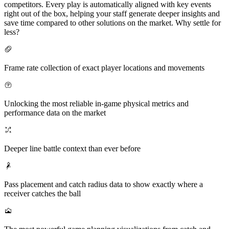
competitors. Every play is automatically aligned with key events
right out of the box, helping your staff generate deeper insights and
save time compared to other solutions on the market. Why settle for
less?
Frame rate collection of exact player locations and movements
Unlocking the most reliable in-game physical metrics and
performance data on the market
Deeper line battle context than ever before
Pass placement and catch radius data to show exactly where a
receiver catches the ball