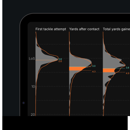
Unique Defensive Insights