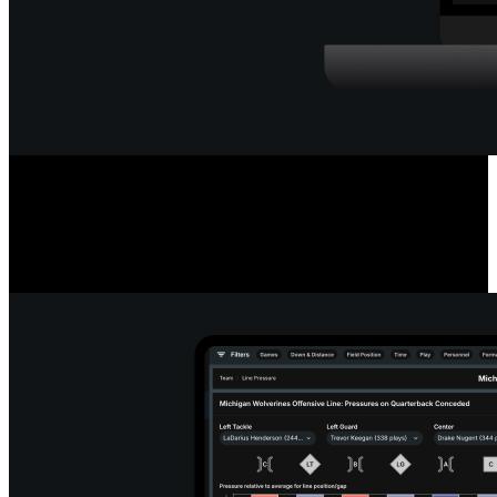
Deep Quarterback Insights
Analyze every pass by outcome, location, or situation, using color-
coded paths or heat maps. See precise pass placement, completion
probability and coverage type for every throw.