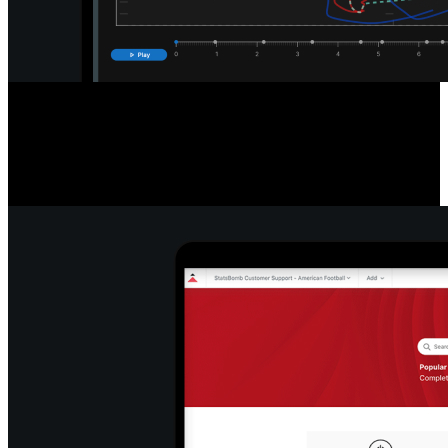
Detailed Game & Play Analysis
Access a new standard of data with easy-to-read league and player
tables, filter and export info, re-watch plays, pause and export stills,
and snap formations to efficiently break down play types.