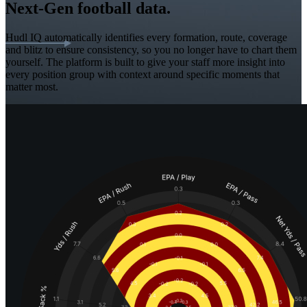
Next-Gen football data.
Hudl IQ automatically identifies every formation, route, coverage
and blitz to ensure consistency, so you no longer have to chart them
yourself. The platform is built to give your staff more insight into
every position group with context around specific moments that
matter most.