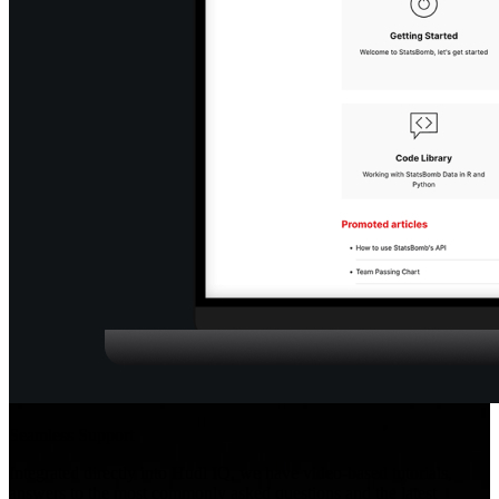
Seamless Support
Integrated directly into Hudl IQ, we have video-based tutorials,
answers to the most commonly asked questions and the latest