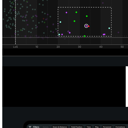
Unrivaled Wide Receiver Analysis
Powered by our automated route classification model, see the routes
a receiver runs in any situation or alignment using our route tree
tool. Dive deeper into every route and pass to reveal the true catch
radius of any receiver.