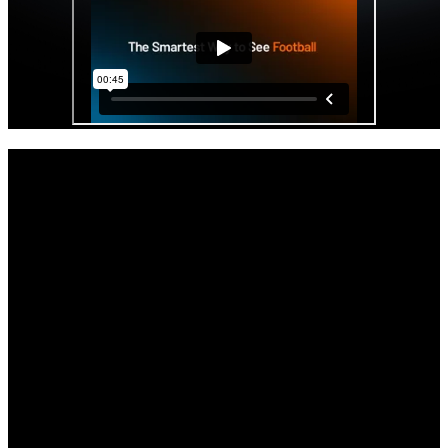
Get started with your Hudl IQ free trial
now.
As the offseason and the impending opening of the transfer portal
beckons, your staff will get access to Hudl IQ’s premier physical
and positional data all paired with video.
Full access to Hudl IQ’s Football platform through the remainder of
the season.
Comprehensive tutorials, demos, and support to get you up to speed