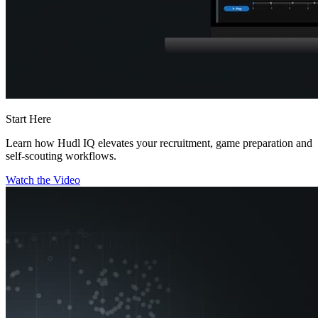
Start Here
Learn how Hudl IQ elevates your recruitment, game preparation and
self-scouting workflows.
Watch the Video