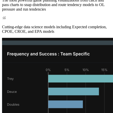
The most powerful game planning visualizations from catch and
pass charts to snap distribution and route tendency models to OL
pressure and run tendencies
Cutting-edge data science models including Expected completion,
CPOE, CROE, and EPA models