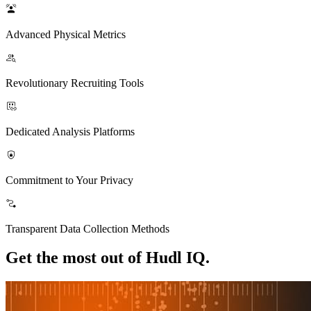
Advanced Physical Metrics
Revolutionary Recruiting Tools
Dedicated Analysis Platforms
Commitment to Your Privacy
Transparent Data Collection Methods
Get the most out of Hudl IQ.