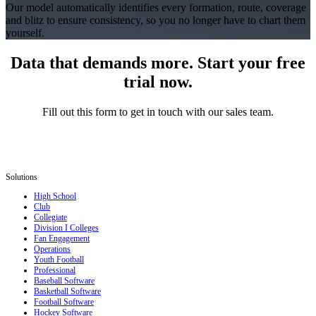
Our model automatically identifies every formation, route, coverage
and blitz to ensure consistency, so you no longer have to chart them
yourself.
Data that demands more. Start your free
trial now.
Fill out this form to get in touch with our sales team.
Solutions
High School
Club
Collegiate
Division I Colleges
Fan Engagement
Operations
Youth Football
Professional
Baseball Software
Basketball Software
Football Software
Hockey Software