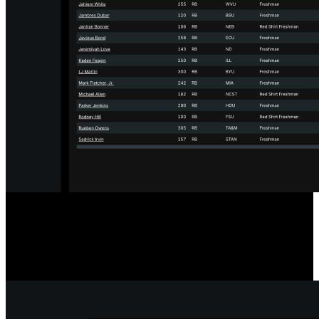
Designed for the Transfer Portal
Our player comparison and scouting tools include a filter to show
only players in the Transfer Portal, streamlining your searches.
Player statuses update hourly for accurate, timely information.