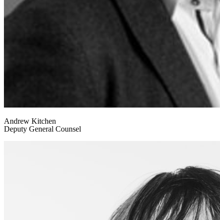
Andrew Kitchen
Deputy General Counsel