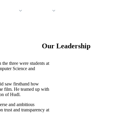
 Support
Company
Our Leadership
the three were students at
omputer Science and
vid saw firsthand how
me film. He teamed up with
ion of Hudl.
erse and ambitious
on trust and transparency at