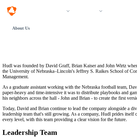
Solutions
Products
Resources &
About Us
Hudl was founded by David Graff, Brian Kaiser and John Wirtz when 
the University of Nebraska–Lincoln's Jeffrey S. Raikes School of C
Management.
As a graduate assistant working with the Nebraska football team, Da
paper-heavy and time-intensive it was to distribute playbooks and ga
his neighbors across the hall - John and Brian - to create the first vers
Today, David and Brian continue to lead the company alongside a div
leadership team that's still growing. As a company, Hudl prides itself 
every level, with this team providing a clear vision for the future.
Leadership Team