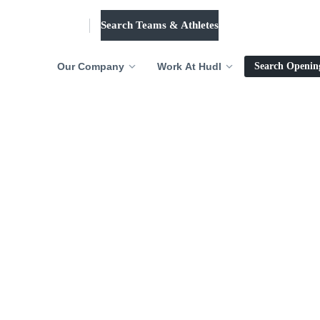
Search Teams & Athletes
Log in
Our Company
Work At Hudl
Search Openin