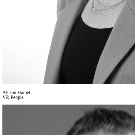
Allison Hamel
VP, People