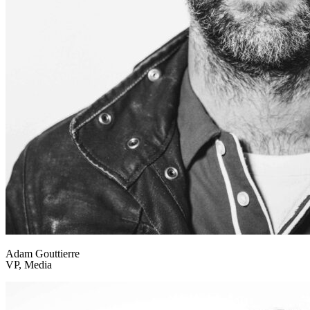
Adam Gouttierre
VP, Media