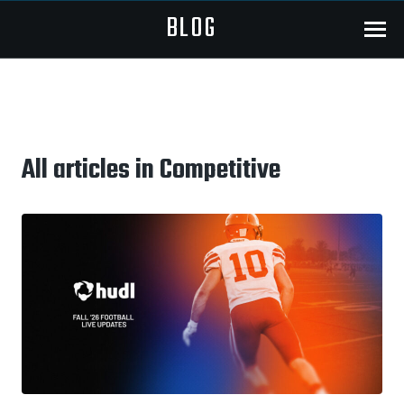
BLOG
Menu
All articles in Competitive