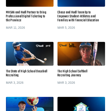
MHSAA and Hudl Partner to Bring
Chase and Hudl Team Up to
Professional Digital Ticketing to
Empower Student-Athletes and
the Province
Families with Financial Education
MAR 11, 2026
MAR 5, 2026
The State of High School Baseball
The High School Softball
Recruiting
Recruiting Journey
MAR 3, 2026
MAR 3, 2026