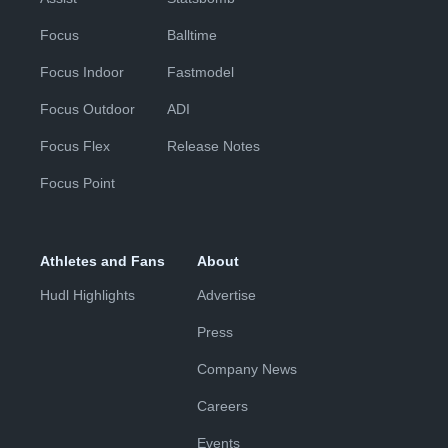
Focus
Balltime
Focus Indoor
Fastmodel
Focus Outdoor
ADI
Focus Flex
Release Notes
Focus Point
Athletes and Fans
About
Hudl Highlights
Advertise
Press
Company News
Careers
Events