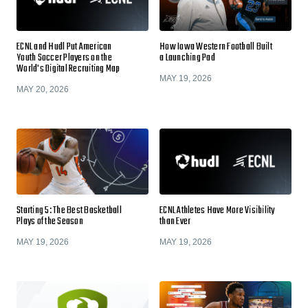
ECNL and Hudl Put American
How Iowa Western Football Built
Youth Soccer Players on the
a Launching Pad
World's Digital Recruiting Map
MAY 19, 2026
MAY 20, 2026
Starting 5: The Best Basketball
ECNL Athletes Have More Visibility
Plays of the Season
than Ever
MAY 19, 2026
MAY 19, 2026