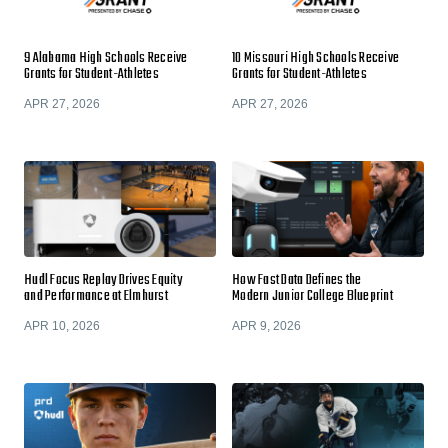
9 Alabama High Schools Receive
10 Missouri High Schools Receive
Grants for Student-Athletes
Grants for Student-Athletes
APR 27, 2026
APR 27, 2026
Hudl Focus Replay Drives Equity
How Fast Data Defines the
and Performance at Elmhurst
Modern Junior College Blueprint
APR 10, 2026
APR 9, 2026