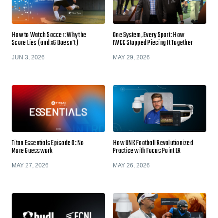
How to Watch Soccer: Why the
One System, Every Sport: How
Score Lies (and xG Doesn't)
IWCC Stopped Piecing It Together
JUN 3, 2026
MAY 29, 2026
Titan Essentials Episode 0: No
How UNK Football Revolutionized
More Guesswork
Practice with Focus Point LR
MAY 27, 2026
MAY 26, 2026