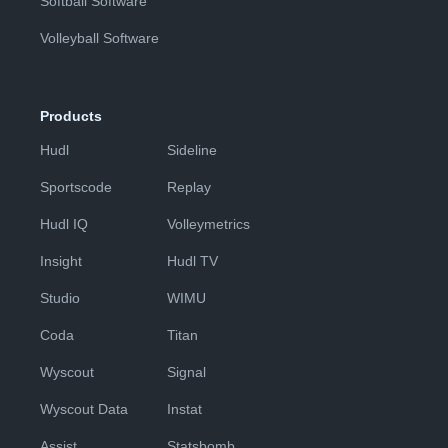
Softball Software
Volleyball Software
Products
Hudl
Sideline
Sportscode
Replay
Hudl IQ
Volleymetrics
Insight
Hudl TV
Studio
WIMU
Coda
Titan
Wyscout
Signal
Wyscout Data
Instat
Assist
Statsbomb