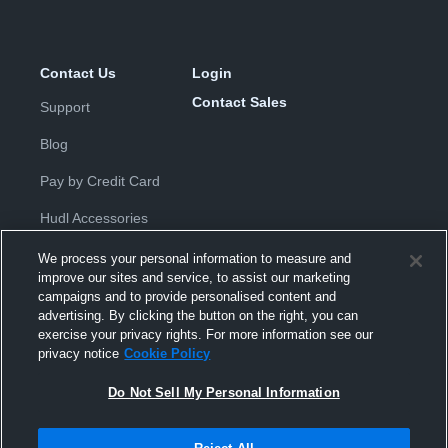
Contact Us
Login
Contact Sales
Support
Blog
Pay by Credit Card
Hudl Accessories
We process your personal information to measure and
improve our sites and service, to assist our marketing
campaigns and to provide personalised content and
advertising. By clicking the button on the right, you can
exercise your privacy rights. For more information see our
Privacy Policy
|
Terms & Conditions
|
Software License
privacy notice
Cookie Policy
Agreement
|
Do Not Sell or Share My Personal Information
|
Cookies
|
Security
Do Not Sell My Personal Information
Hudl is a product and service of Hudl, Inc. All text and design © 2007-
2026. All rights reserved.
Modern Slavery Statement
•
京ICP备19028463号-2
•
京ICP备19028463
号-3
•
Transparency in Coverage