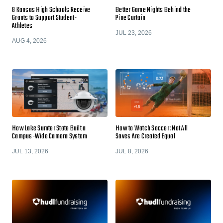
8 Kansas High Schools Receive
Better Game Nights Behind the
Grants to Support Student-
Pine Curtain
Athletes
JUL 23, 2026
AUG 4, 2026
How Lake Sumter State Built a
How to Watch Soccer: Not All
Campus-Wide Camera System
Saves Are Created Equal
JUL 13, 2026
JUL 8, 2026