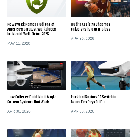
Newsweek Names Hudl One of
Hudl's Assist to Chapman
America’s Greatest Workplaces
University | Slappin' Glass
for Mental Well-Being 2026
APR 30, 2026
MAY 11, 2026
How Colleges Build Multi-Angle
Rockford Raptors FC Switch to
Camera Systems That Work
Focus Flex Pays Off Big
APR 30, 2026
APR 30, 2026