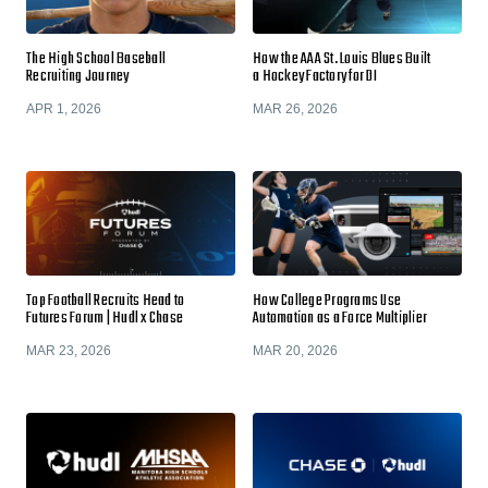
The High School Baseball
How the AAA St. Louis Blues Built
Recruiting Journey
a Hockey Factory for DI
APR 1, 2026
MAR 26, 2026
Top Football Recruits Head to
How College Programs Use
Futures Forum | Hudl x Chase
Automation as a Force Multiplier
MAR 23, 2026
MAR 20, 2026