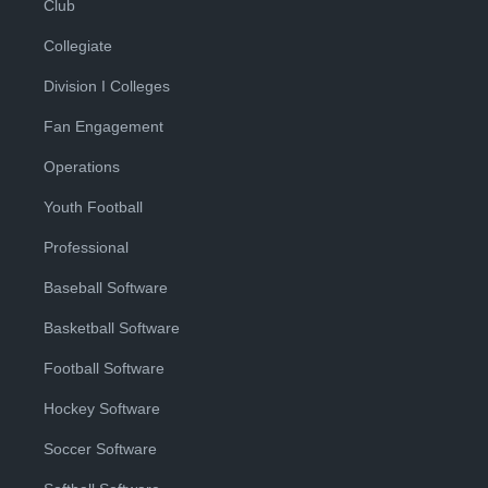
Club
Collegiate
Division I Colleges
Fan Engagement
Operations
Youth Football
Professional
Baseball Software
Basketball Software
Football Software
Hockey Software
Soccer Software