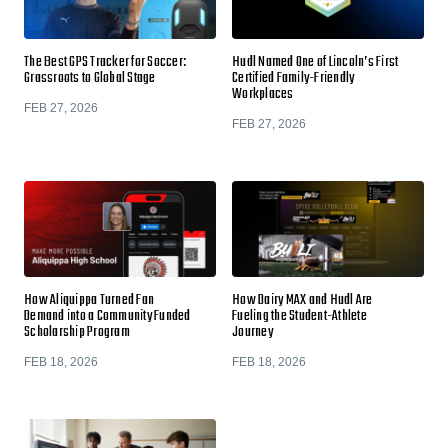
The Best GPS Tracker for Soccer:
Hudl Named One of Lincoln’s First
Grassroots to Global Stage
Certified Family-Friendly
Workplaces
FEB 27, 2026
FEB 27, 2026
How Aliquippa Turned Fan
How Dairy MAX and Hudl Are
Demand into a Community Funded
Fueling the Student-Athlete
Scholarship Program
Journey
FEB 18, 2026
FEB 18, 2026