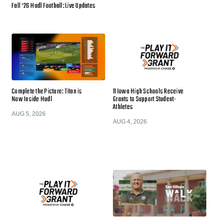
Fall ‘26 Hudl Football: Live Updates
Complete the Picture: Titan is
11 Iowa High Schools Receive
Now Inside Hudl
Grants to Support Student-
Athletes
AUG 5, 2026
AUG 4, 2026