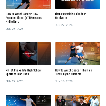
How to Watch Soccer: How
Titan Essentials Episode 1:
Expected Threat (xT) Measures
Hardware
Midfielders
JUN 22, 2026
JUN 26, 2026
NHTSA Clicks Into High School
How to Watch Soccer: The High
Sports to Save Lives
Press, by the Numbers
JUN 22, 2026
JUN 10, 2026