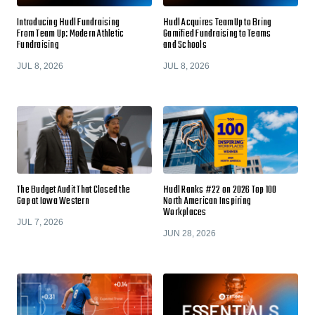
Introducing Hudl Fundraising
Hudl Acquires TeamUp to Bring
From Team Up: Modern Athletic
Gamified Fundraising to Teams
Fundraising
and Schools
JUL 8, 2026
JUL 8, 2026
The Budget Audit That Closed the
Hudl Ranks #22 on 2026 Top 100
Gap at Iowa Western
North American Inspiring
Workplaces
JUL 7, 2026
JUN 28, 2026