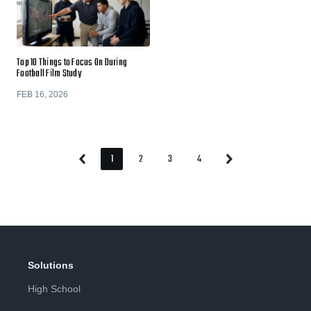
Top 10 Things to Focus On During
Football Film Study
FEB 16, 2026
1
2
3
4
Previous
Next
Page
Page
Page
Page
Page
Page
Solutions
High School