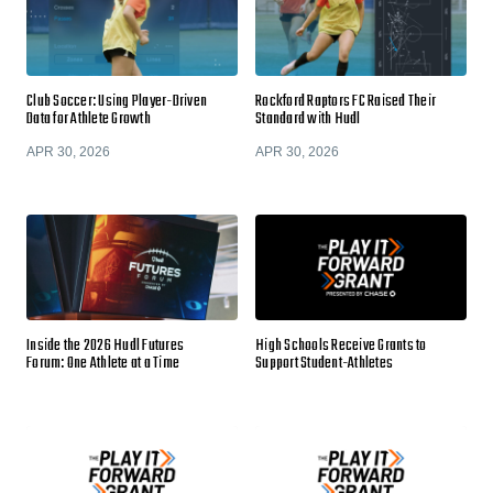
Club Soccer: Using Player-Driven
Rockford Raptors FC Raised Their
Data for Athlete Growth
Standard with Hudl
APR 30, 2026
APR 30, 2026
Inside the 2026 Hudl Futures
High Schools Receive Grants to
Forum: One Athlete at a Time
Support Student-Athletes