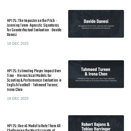
HPI 25: The Imposter on the Pitch -
Learning Team-Agnostic Signatures
for Counterfactual Evaluation - Davide
Danesi
18 DEC 2025
HPI 25: Estimating Player Impact Over
Time - Hierarchical Models for
Scouting & Performance Evaluation in
English Football - Tahmeed Tureen;
Irena Chen
18 DEC 2025
HPI 25: One xG Model to Rule Them All -
Challenging the Most Accurate xG