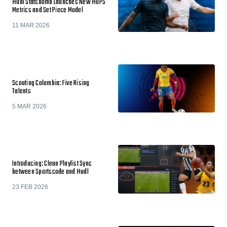
Hudl Statsbomb Launches New HOPS
Metrics and Set Piece Model
11 MAR 2026
Scouting Colombia: Five Rising
Talents
5 MAR 2026
Introducing: Clean Playlist Sync
between Sportscode and Hudl
23 FEB 2026