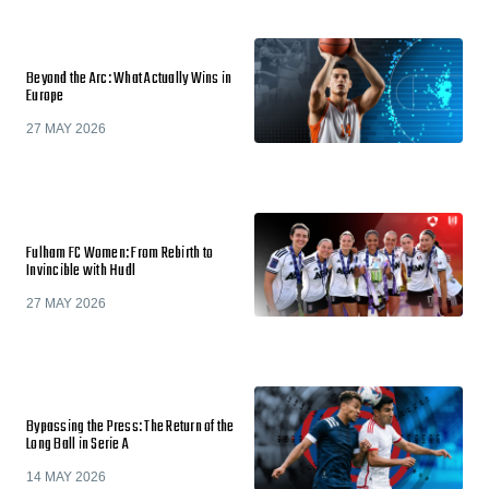
Beyond the Arc: What Actually Wins in
Europe
27 MAY 2026
Fulham FC Women: From Rebirth to
Invincible with Hudl
27 MAY 2026
Bypassing the Press: The Return of the
Long Ball in Serie A
14 MAY 2026