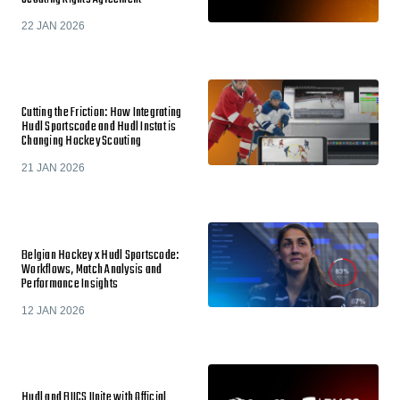
22 JAN 2026
Cutting the Friction: How Integrating
Hudl Sportscode and Hudl Instat is
Changing Hockey Scouting
21 JAN 2026
Belgian Hockey x Hudl Sportscode:
Workflows, Match Analysis and
Performance Insights
12 JAN 2026
Hudl and BUCS Unite with Official