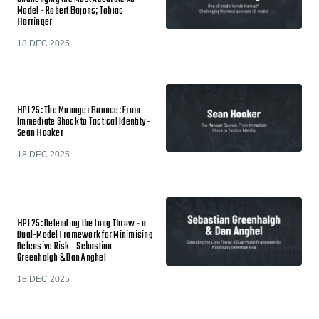
Model - Robert Bajons; Tobias
Harringer
18 DEC 2025
HPI 25: The Manager Bounce: From
Immediate Shock to Tactical Identity -
Sean Hooker
18 DEC 2025
HPI 25: Defending the Long Throw - a
Dual-Model Framework for Minimising
Defensive Risk - Sebastian
Greenhalgh & Dan Anghel
18 DEC 2025