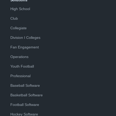
Solutions
High School
Club
Collegiate
Division I Colleges
Fan Engagement
Operations
Youth Football
Professional
Baseball Software
Basketball Software
Football Software
Hockey Software