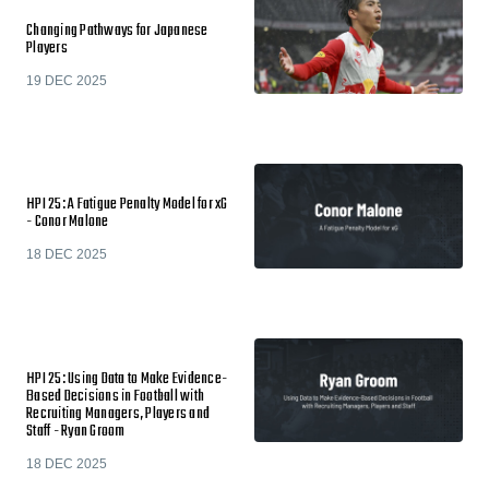
Changing Pathways for Japanese
Players
19 DEC 2025
HPI 25: A Fatigue Penalty Model for xG
- Conor Malone
18 DEC 2025
HPI 25: Using Data to Make Evidence-
Based Decisions in Football with
Recruiting Managers, Players and
Staff - Ryan Groom
18 DEC 2025