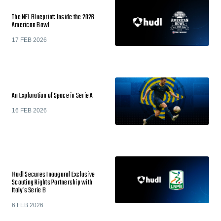
The NFL Blueprint: Inside the 2026
American Bowl
17 FEB 2026
An Exploration of Space in Serie A
16 FEB 2026
Hudl Secures Inaugural Exclusive
Scouting Rights Partnership with
Italy’s Serie B
6 FEB 2026