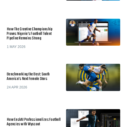
How The Creative Championship
Proves Nigeria’s Football Talent
Pipeline Remains Strong
1 MAY 2026
Benchmarking the Best: South
America's Next Female Stars
24 APR 2026
How EnskAI Professionalizes Football
Agencies with Wyscout