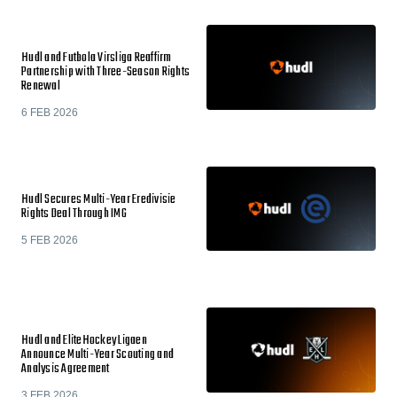
Hudl and Futbola Virsliga Reaffirm
Partnership with Three-Season Rights
Renewal
6 FEB 2026
Hudl Secures Multi-Year Eredivisie
Rights Deal Through IMG
5 FEB 2026
Hudl and EliteHockey Ligaen
Announce Multi-Year Scouting and
Analysis Agreement
3 FEB 2026