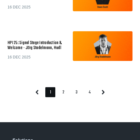
16 DEC 2025
HPI 25: Signal Stage Introduction &
Welcome - Jörg Stadelmann, Hudl
16 DEC 2025
1
2
3
4
Previous
Next
Page
Page
Page
Page
Page
Page