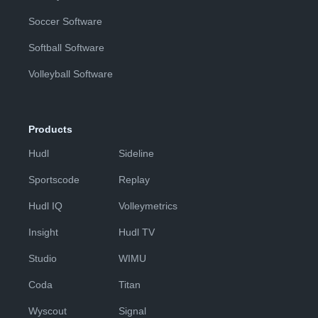
Soccer Software
Softball Software
Volleyball Software
Products
Hudl
Sideline
Sportscode
Replay
Hudl IQ
Volleymetrics
Insight
Hudl TV
Studio
WIMU
Coda
Titan
Wyscout
Signal