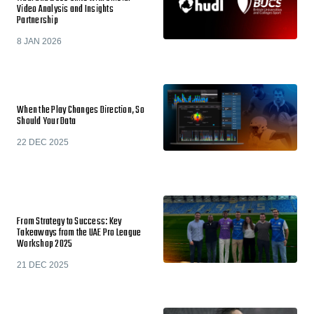
Video Analysis and Insights
Partnership
8 JAN 2026
When the Play Changes Direction, So
Should Your Data
22 DEC 2025
From Strategy to Success: Key
Takeaways from the UAE Pro League
Workshop 2025
21 DEC 2025