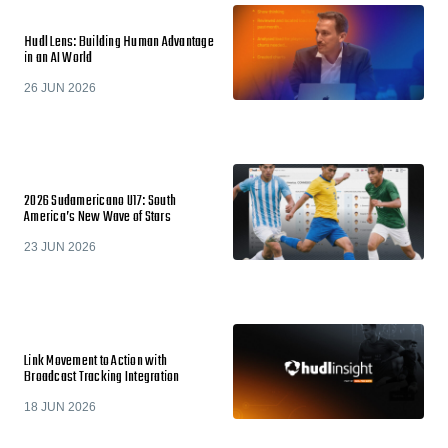
Hudl Lens: Building Human Advantage
in an AI World
26 JUN 2026
2026 Sudamericano U17: South
America’s New Wave of Stars
23 JUN 2026
Link Movement to Action with
Broadcast Tracking Integration
18 JUN 2026