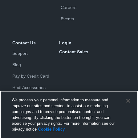
Careers
Events
Contact Us
Login
Contact Sales
Support
Blog
Pay by Credit Card
Hudl Accessories
We process your personal information to measure and
improve our sites and service, to assist our marketing
campaigns and to provide personalised content and
advertising. By clicking the button on the right, you can
exercise your privacy rights. For more information see our
Privacy Policy
|
Terms & Conditions
|
Software License
privacy notice
Cookie Policy
Agreement
|
Do Not Sell or Share My Personal Information
|
Cookies
|
Security