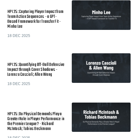
HPI 25: Capturing Player Impact from
Team Action Sequences - a GPT-
Based Framework for Transfer Fit -
Minho Lee
18 DEC 2025
HPI 25: Quantifying Off-Ball Defensive
Impact through Cover Shadows -
Lorenzo Cascioli; Allen Wang
18 DEC 2025
HPI 25: Do Physical Demands Play a
Greater Role in Player Performance in
the Premier League? - Richard
McIntosh; Tobias Beckmann
18 DEC 2025