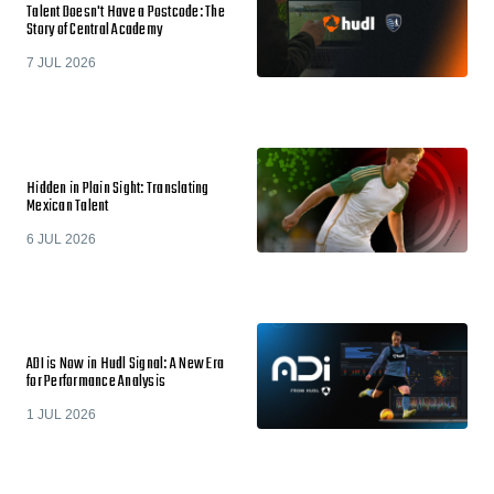
Talent Doesn't Have a Postcode: The
Story of Central Academy
7 JUL 2026
Hidden in Plain Sight: Translating
Mexican Talent
6 JUL 2026
ADI is Now in Hudl Signal: A New Era
for Performance Analysis
1 JUL 2026