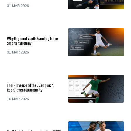
31 MAR 2026
Why Regional Youth Scouting Is the
Smarter Strategy
31 MAR 2026
Thai Players and the J.League: A
Recruitment Opportunity
16 MAR 2026