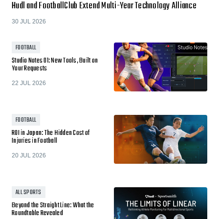
Hudl and FootballClub Extend Multi-Year Technology Alliance
30 JUL 2026
FOOTBALL
Studio Notes 01: New Tools, Built on
Your Requests
22 JUL 2026
FOOTBALL
ROI in Japan: The Hidden Cost of
Injuries in Football
20 JUL 2026
ALL SPORTS
Beyond the Straight Line: What the
Roundtable Revealed