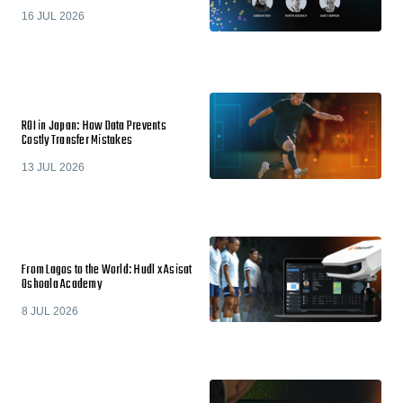
16 JUL 2026
ROI in Japan: How Data Prevents
Costly Transfer Mistakes
13 JUL 2026
From Lagos to the World: Hudl x Asisat
Oshoala Academy
8 JUL 2026