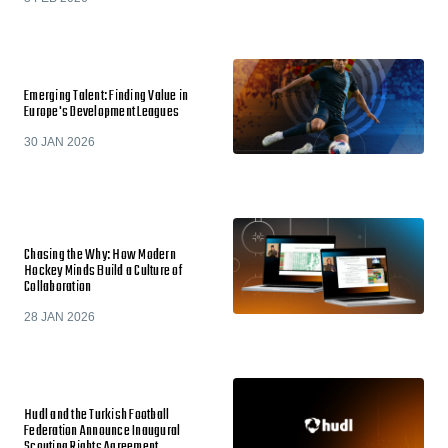
Emerging Talent: Finding Value in
Europe's Development Leagues
30 JAN 2026
Chasing the Why: How Modern
Hockey Minds Build a Culture of
Collaboration
28 JAN 2026
Hudl and the Turkish Football
Federation Announce Inaugural
Scouting Rights Agreement