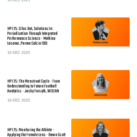
HPI 25: Silos Out, Solutions In:
Periodisation Through Integrated
Performance Science - Mathieu
Lacome, Parma Calcio 1913
16 DEC 2025
HPI 25: The Menstrual Cycle - From
Understanding to Future Football
Analytics - Jacky Forsyth, WiSEAN
16 DEC 2025
HPI 25: Monitoring the Athlete -
Applying the Female Lens - Dawn Scott