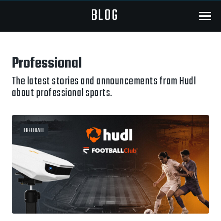
BLOG
Menu
Professional
The latest stories and announcements from Hudl
about professional sports.
FOOTBALL