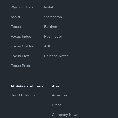
Wyscout Data
Instat
Assist
Statsbomb
Focus
Balltime
Focus Indoor
Fastmodel
Focus Outdoor
ADI
Focus Flex
Release Notes
Focus Point
Athletes and Fans
About
Hudl Highlights
Advertise
Press
Company News